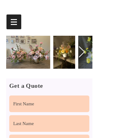
Get a Quote