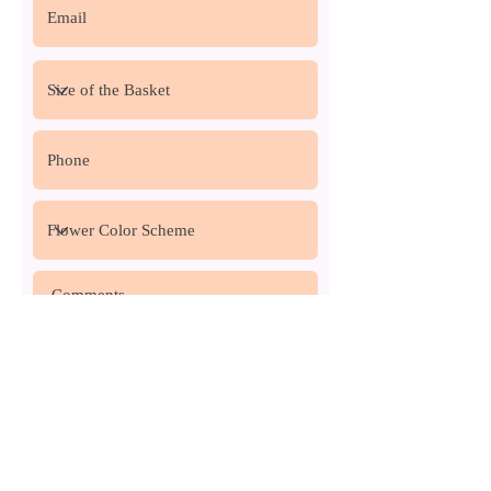
Request a Quote